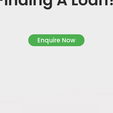
Enquire Now