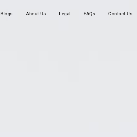
Blogs
About Us
Legal
FAQs
Contact Us