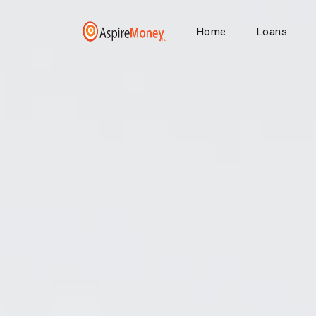
Home
Loans