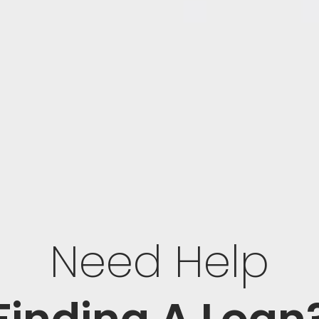
Need Help
Finding A Loan