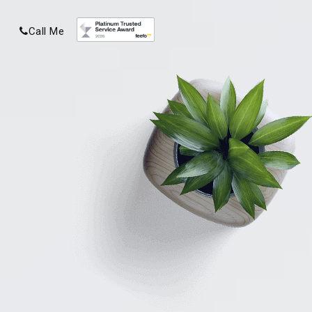
Call Me