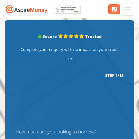
Toggl
navig
Secure
Trusted
Complete your enquiry with no impact on your credit
score
STEP
1
/
15
How much are you looking to borrow?