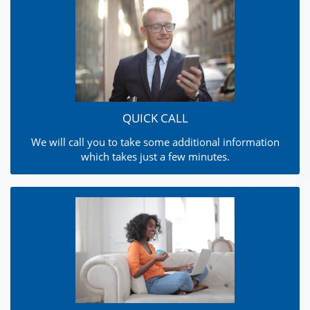
QUICK CALL
We will call you to take some additional information
which takes just a few minutes.