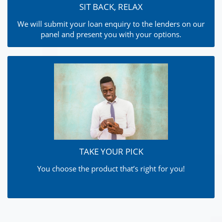
SIT BACK, RELAX
We will submit your loan enquiry to the lenders on our
panel and present you with your options.
TAKE YOUR PICK
You choose the product that’s right for you!