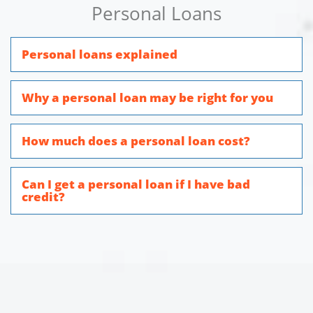
Personal Loans
Personal loans explained
Why a personal loan may be right for you
How much does a personal loan cost?
Can I get a personal loan if I have bad
credit?