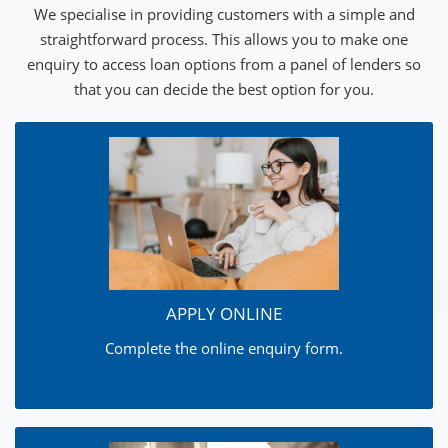
We specialise in providing customers with a simple and
straightforward process. This allows you to make one
enquiry to access loan options from a panel of lenders so
that you can decide the best option for you.
APPLY ONLINE
Complete the online enquiry form.