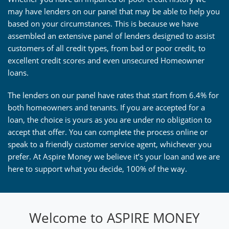
may have lenders on our panel that may be able to help you
based on your circumstances. This is because we have
assembled an extensive panel of lenders designed to assist
customers of all credit types, from bad or poor credit, to
excellent credit scores and even unsecured Homeowner
loans.
The lenders on our panel have rates that start from 6.4% for
both homeowners and tenants. If you are accepted for a
loan, the choice is yours as you are under no obligation to
accept that offer. You can complete the process online or
speak to a friendly customer service agent, whichever you
prefer. At Aspire Money we believe it’s your loan and we are
here to support what you decide, 100% of the way.
Welcome to ASPIRE MONEY