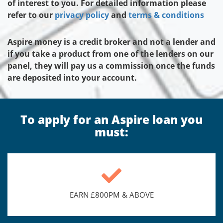
of interest to you. For detailed information please
refer to our
privacy policy
and
terms & conditions
Aspire money is a credit broker and not a lender and
if you take a product from one of the lenders on our
panel, they will pay us a commission once the funds
are deposited into your account.
To apply for an Aspire loan you
must:
EARN £800PM & ABOVE