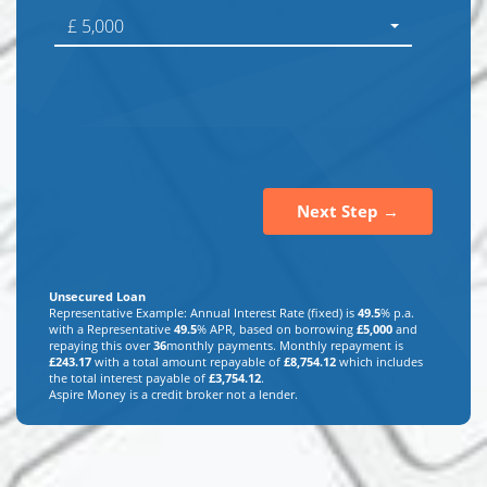
£ 5,000
Next Step →
Unsecured Loan
Representative Example: Annual Interest Rate (fixed) is
49.5
% p.a.
with a Representative
49.5
% APR, based on borrowing
£
5,000
and
repaying this over
36
monthly payments. Monthly repayment is
£
243.17
with a total amount repayable of
£
8,754.12
which includes
the total interest payable of
£
3,754.12
.
Aspire Money is a credit broker not a lender.