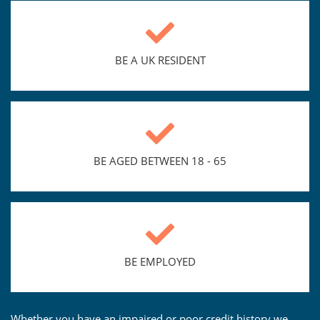
BE A UK RESIDENT
BE AGED BETWEEN 18 - 65
BE EMPLOYED
Whether you have an impaired or poor credit history we