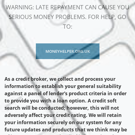
WARNING: LATE REPAYMENT CAN CAUSE YOU
SERIOUS MONEY PROBLEMS. FOR HELP, GO
TO:
MONEYHELPER.ORG.UK
As a credit broker, we collect and process your
information to establish your general suitability
against a panel of lender’s product criteria in order
to provide you with a loan option. A credit soft
search will be conducted; however, this will not
adversely affect your credit rating. We will retain
your information securely on our system for any
future updates and products that we think may be