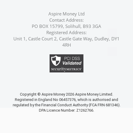
Aspire Money Ltd
Contact Address:
PO BOX 15799, Solihull, B93 3GA
Registered Address:
Unit 1, Castle Court 2, Castle Gate Way, Dudley, DY1
4RH
Copyright © Aspire Money 2026 Aspire Money Limited.
Registered in England No 06457376, which is authorised and
regulated by the Financial Conduct Authority (FCA FRN 681346).
DPA Licence Number: Z1262766.