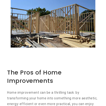
The Pros of Home
Improvements
Home improvement can be a thrilling task: by
transforming your home into something more aesthetic,
energy-efficient or even more practical, you can enjoy