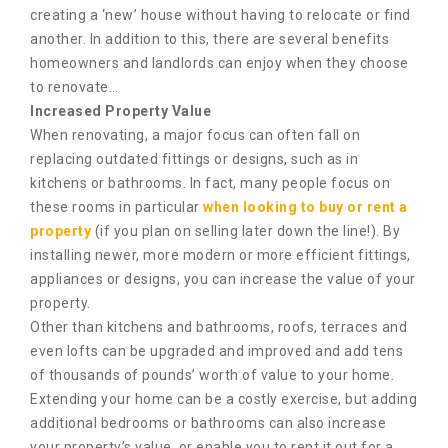
creating a ‘new’ house without having to relocate or find
another. In addition to this, there are several benefits
homeowners and landlords can enjoy when they choose
to renovate…
Increased Property Value
When renovating, a major focus can often fall on
replacing outdated fittings or designs, such as in
kitchens or bathrooms. In fact, many people focus on
these rooms in particular
when looking to buy or rent a
property
(if you plan on selling later down the line!). By
installing newer, more modern or more efficient fittings,
appliances or designs, you can increase the value of your
property.
Other than kitchens and bathrooms, roofs, terraces and
even lofts can be upgraded and improved and add tens
of thousands of pounds’ worth of value to your home.
Extending your home can be a costly exercise, but adding
additional bedrooms or bathrooms can also increase
your property’s value, or enable you to rent it out for a