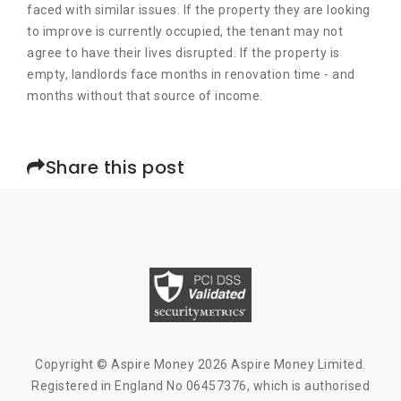
faced with similar issues. If the property they are looking
to improve is currently occupied, the tenant may not
agree to have their lives disrupted. If the property is
empty, landlords face months in renovation time - and
months without that source of income.
Share this post
Copyright © Aspire Money 2026 Aspire Money Limited.
Registered in England No 06457376, which is authorised