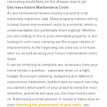
renovating would likely be the cheaper way to go!
Decrease Future Maintenance Costs
As any homeowner knows, buying a property is an
extremely expensive task. Many property owners will try
to keep home improvement costs to a minimal, which is
understandable, but potentially short-sighted. Whether
you are looking to live in your renovated property, or are
looking to rent it out, carrying out the proper repairs or
improvements in the beginning can save you a fortune
later on, as well as bring your future maintenance costs
down.
It can be tempting to complete any necessary fixes your
home needs in patches - especially when on a tight
budget. But proper planning, budgeting and talking to
experienced tradesmen, builders and surveyors can help
you identify which parts of your property need the most
attention, and what will save you the most money later
on. Addressing a small amount of mould or damp now, or
even
checking the plasterwork of your walls,
can