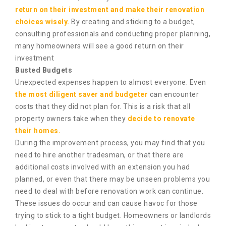
return on their investment and make their renovation
choices wisely.
By creating and sticking to a budget,
consulting professionals and conducting proper planning,
many homeowners will see a good return on their
investment
Busted Budgets
Unexpected expenses happen to almost everyone. Even
the most diligent saver and budgeter
can encounter
costs that they did not plan for. This is a risk that all
property owners take when they
decide to renovate
their homes.
During the improvement process, you may find that you
need to hire another tradesman, or that there are
additional costs involved with an extension you had
planned, or even that there may be unseen problems you
need to deal with before renovation work can continue.
These issues do occur and can cause havoc for those
trying to stick to a tight budget. Homeowners or landlords