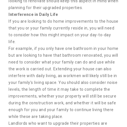
looking to renovate should keep this aspect in mind when
planning for their upgraded properties.
Interference in Daily Life
If you are looking to do home improvements to the house
that you or your family currently reside in, you will need
to consider how this might impact on your day-to-day
life.
For example, if you only have one bathroom in your home
but are looking to have that bathroom renovated, you will
need to consider what your family can do and use while
the work is carried out. Extending your house can also
interfere with daily living, as workmen will likely still be in
your family’s living space. You should also consider noise
levels, the length of time it may take to complete the
improvements, whether your property will still be secure
during the construction work, and whether it will be safe
enough for you and your family to continue living there
while these are taking place.
Landlords who want to upgrade their properties are