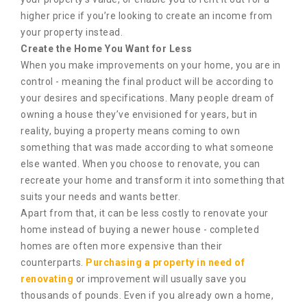
higher price if you’re looking to create an income from
your property instead.
Create the Home You Want for Less
When you make improvements on your home, you are in
control - meaning the final product will be according to
your desires and specifications. Many people dream of
owning a house they’ve envisioned for years, but in
reality, buying a property means coming to own
something that was made according to what someone
else wanted. When you choose to renovate, you can
recreate your home and transform it into something that
suits your needs and wants better.
Apart from that, it can be less costly to renovate your
home instead of buying a newer house - completed
homes are often more expensive than their
counterparts.
Purchasing a property in need of
renovating
or improvement will usually save you
thousands of pounds. Even if you already own a home,