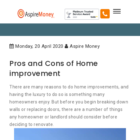
Monday, 20 April 2020
Aspire Money
Pros and Cons of Home
improvement
There are many reasons to do home improvements, and
having the luxury to do so is something many
homeowners enjoy. But before you begin breaking down
walls or replacing doors, there are a number of things
any homeowner or landlord should consider before
deciding to renovate.