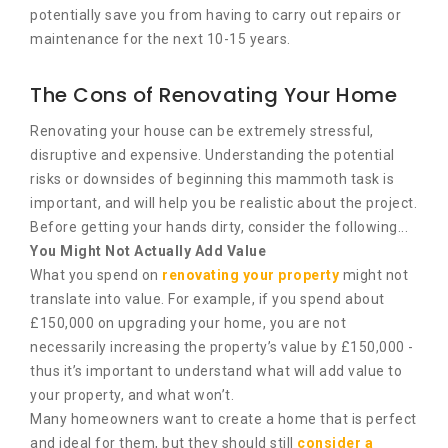
potentially save you from having to carry out repairs or
maintenance for the next 10-15 years.
The Cons of Renovating Your Home
Renovating your house can be extremely stressful,
disruptive and expensive. Understanding the potential
risks or downsides of beginning this mammoth task is
important, and will help you be realistic about the project.
Before getting your hands dirty, consider the following...
You Might Not Actually Add Value
What you spend on
renovating your property
might not
translate into value. For example, if you spend about
£150,000 on upgrading your home, you are not
necessarily increasing the property’s value by £150,000 -
thus it’s important to understand what will add value to
your property, and what won’t.
Many homeowners want to create a home that is perfect
and ideal for them, but they should still
consider a