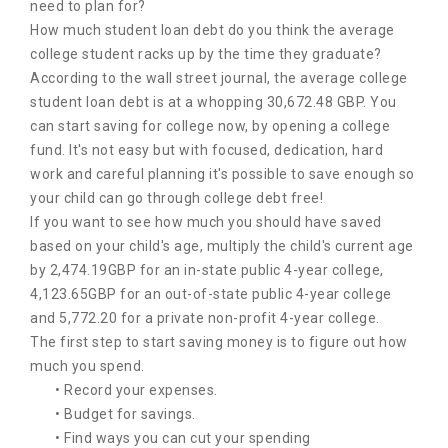
need to plan for?
How much student loan debt do you think the average
college student racks up by the time they graduate?
According to the wall street journal, the average college
student loan debt is at a whopping 30,672.48 GBP. You
can start saving for college now, by opening a college
fund. It's not easy but with focused, dedication, hard
work and careful planning it's possible to save enough so
your child can go through college debt free!
If you want to see how much you should have saved
based on your child's age, multiply the child's current age
by 2,474.19GBP for an in-state public 4-year college,
4,123.65GBP for an out-of-state public 4-year college
and 5,772.20 for a private non-profit 4-year college.
The first step to start saving money is to figure out how
much you spend.
• Record your expenses.
• Budget for savings.
• Find ways you can cut your spending