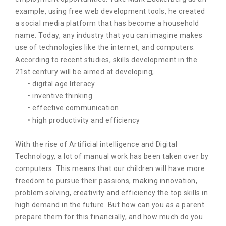
example, using free web development tools, he created
a social media platform that has become a household
name. Today, any industry that you can imagine makes
use of technologies like the internet, and computers.
According to recent studies, skills development in the
21st century will be aimed at developing;
• digital age literacy
• inventive thinking
• effective communication
• high productivity and efficiency
With the rise of Artificial intelligence and Digital
Technology, a lot of manual work has been taken over by
computers. This means that our children will have more
freedom to pursue their passions, making innovation,
problem solving, creativity and efficiency the top skills in
high demand in the future. But how can you as a parent
prepare them for this financially, and how much do you