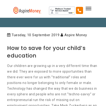
Tuesday, 10 September 2019
Aspire Money
How to save for your child’s
education
Our children are growing up in a very different time than
we did. They are exposed to more opportunities than
there ever were for us with “traditional” roles and
positions no longer belonging to only female or male.
Technology has changed the way that we do business in
every sphere and people who are not “techno-savvy” or
entrepreneurial run the risk of missing out on
employment opportunities. Take Mark Zuckerberg as an