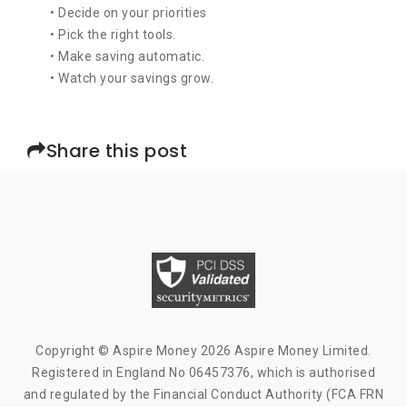
• Decide on your priorities
• Pick the right tools.
• Make saving automatic.
• Watch your savings grow.
Share this post
Copyright © Aspire Money 2026 Aspire Money Limited.
Registered in England No 06457376, which is authorised
and regulated by the Financial Conduct Authority (FCA FRN