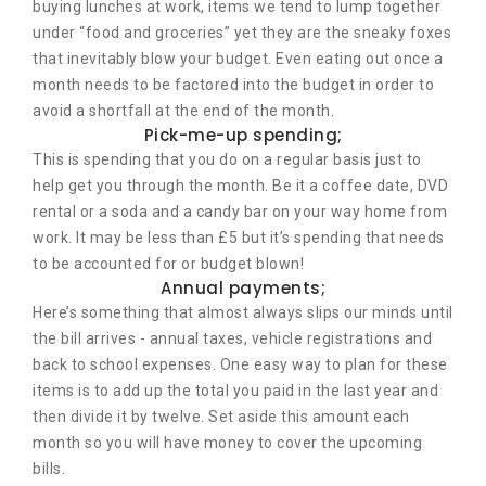
buying lunches at work, items we tend to lump together
under “food and groceries” yet they are the sneaky foxes
that inevitably blow your budget. Even eating out once a
month needs to be factored into the budget in order to
avoid a shortfall at the end of the month.
Pick-me-up spending;
This is spending that you do on a regular basis just to
help get you through the month. Be it a coffee date, DVD
rental or a soda and a candy bar on your way home from
work. It may be less than £5 but it’s spending that needs
to be accounted for or budget blown!
Annual payments;
Here’s something that almost always slips our minds until
the bill arrives - annual taxes, vehicle registrations and
back to school expenses. One easy way to plan for these
items is to add up the total you paid in the last year and
then divide it by twelve. Set aside this amount each
month so you will have money to cover the upcoming
bills.