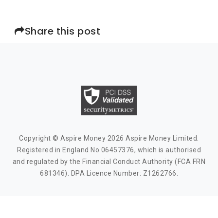
Share this post
Copyright © Aspire Money 2026 Aspire Money Limited.
Registered in England No 06457376, which is authorised
and regulated by the Financial Conduct Authority (FCA FRN
681346). DPA Licence Number: Z1262766.