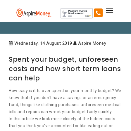
Wednesday, 14 August 2019
Aspire Money
Spent your budget, unforeseen
costs and how short term loans
can help
How easy is it to over spend on your monthly budget? We
know that if you don’t have a savings or an emergency
fund, things like clothing purchases, unforeseen medical
bills and repairs can wreck your budget fairly quickly.
In this article we look more closely at the hidden costs
that you think you’ve accounted for like eating out or