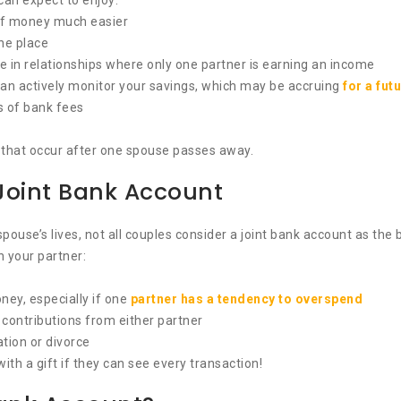
can expect to enjoy:
of money much easier
one place
e in relationships where only one partner is earning an income
n actively monitor your savings, which may be accruing
for a fut
ms of bank fees
se that occur after one spouse passes away.
Joint Bank Account
ouse’s lives, not all couples consider a joint bank account as the 
 your partner:
ney, especially if one
partner has a tendency to overspend
contributions from either partner
ation or divorce
with a gift if they can see every transaction!