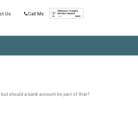
ct Us
Call Me
 but should a bank account be part of that?