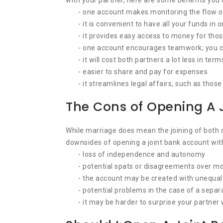
with your partner, here are some benefits you 
- one account makes monitoring the flow 
- it is convenient to have all your funds in 
- it provides easy access to money for thos
- one account encourages teamwork; you ca
- it will cost both partners a lot less in ter
- easier to share and pay for expenses
- it streamlines legal affairs, such as tho
The Cons of Opening A 
While marriage does mean the joining of both sp
downsides of opening a joint bank account with
- loss of independence and autonomy
- potential spats or disagreements over mo
- the account may be created with unequal 
- potential problems in the case of a separ
- it may be harder to surprise your partner 