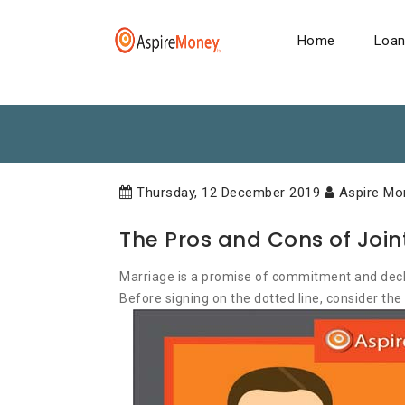
Home
Loa
Thursday, 12 December 2019
Aspire Mo
The Pros and Cons of Joi
Marriage is a promise of commitment and declar
Before signing on the dotted line, consider the