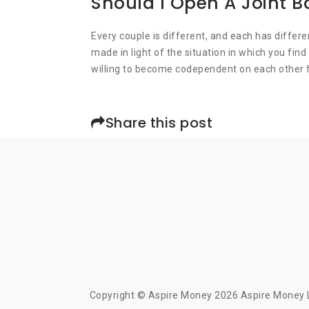
Should I Open A Joint 
Every couple is different, and each has differe
made in light of the situation in which you fi
willing to become codependent on each other f
Share this post
Copyright © Aspire Money 2026 Aspire Money Li