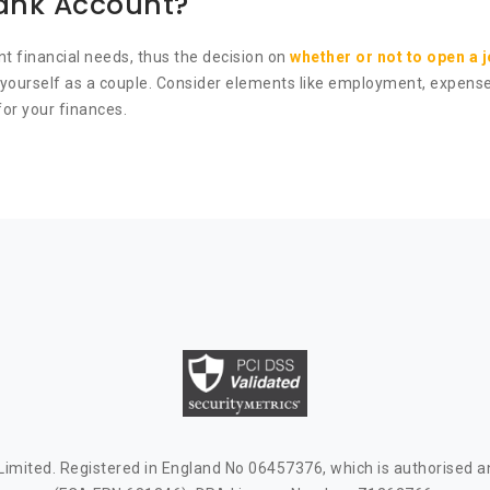
Bank Account?
nt financial needs, thus the decision on
whether or not to open a 
nd yourself as a couple. Consider elements like employment, expen
or your finances.
mited. Registered in England No 06457376, which is authorised an