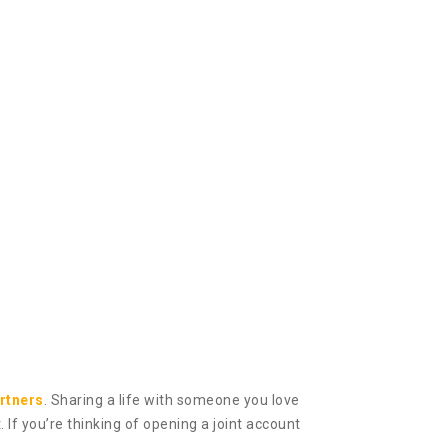
rtners
. Sharing a life with someone you love
If you’re thinking of opening a joint account