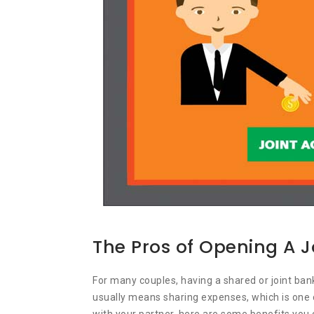
The Pros of Opening A 
For many couples, having a shared or joint b
usually means sharing expenses, which is one o