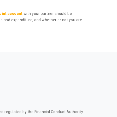
joint account
with your partner should be
ses and expenditure, and whether or not you are
d regulated by the Financial Conduct Authority