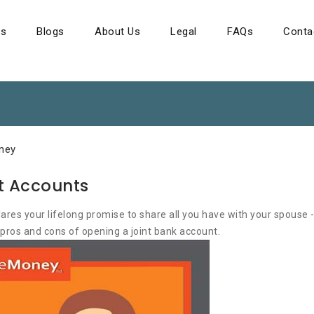
ns
Blogs
About Us
Legal
FAQs
Conta
ney
nt Accounts
es your lifelong promise to share all you have with your spouse -
 pros and cons of opening a joint bank account.