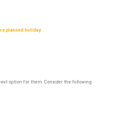
ure planned holiday
best option for them. Consider the following