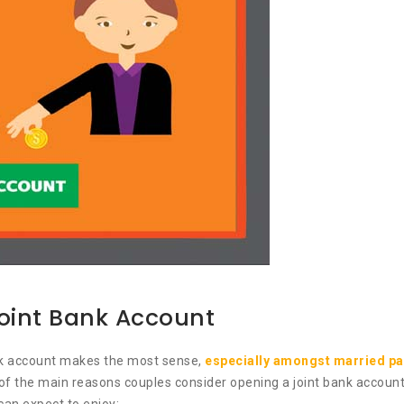
Joint Bank Account
ank account makes the most sense,
especially amongst married pa
f the main reasons couples consider opening a joint bank account. 