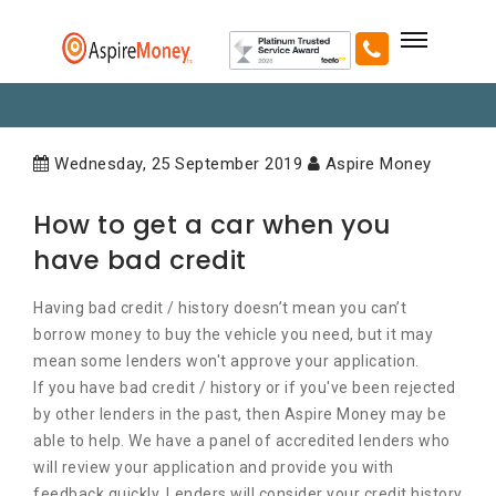
Wednesday, 25 September 2019
Aspire Money
How to get a car when you
have bad credit
Having bad credit / history doesn’t mean you can’t
borrow money to buy the vehicle you need, but it may
mean some lenders won't approve your application.
If you have bad credit / history or if you've been rejected
by other lenders in the past, then Aspire Money may be
able to help. We have a panel of accredited lenders who
will review your application and provide you with
feedback quickly. Lenders will consider your credit history