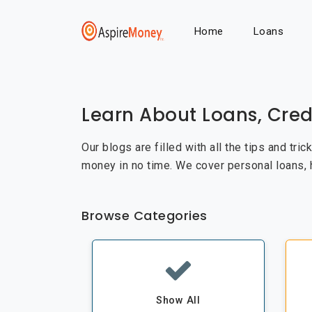
Home
Loans
Learn About Loans, Cred
Our blogs are filled with all the tips and tri
money in no time. We cover personal loans,
Browse Categories
Show All