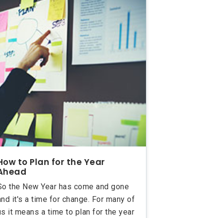
How to Plan for the Year
Ahead
So the New Year has come and gone
and it's a time for change. For many of
us it means a time to plan for the year