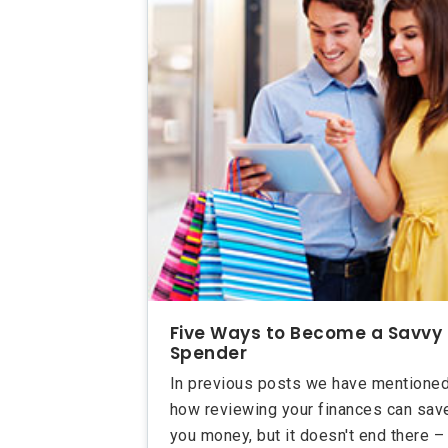
Five Ways to Become a Savvy
Spender
In previous posts we have mentione
how reviewing your finances can sav
you money, but it doesn't end there –