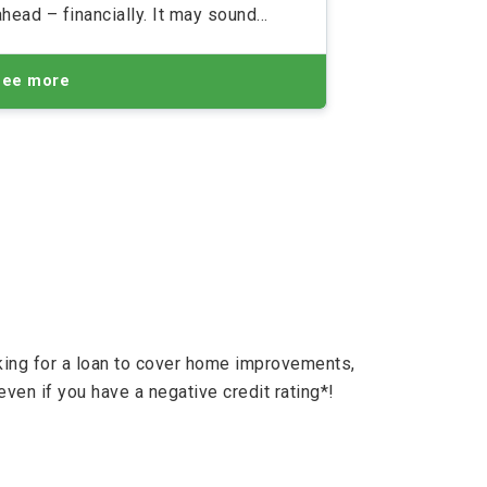
ahead – financially. It may sound
boring but it's often a necessity. And
here's just how you can do it
See more
oking for a loan to cover home improvements,
even if you have a negative credit rating*!