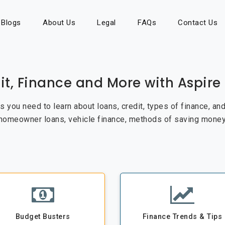
Blogs
About Us
Legal
FAQs
Contact Us
it, Finance and More with Aspir
cks you need to learn about loans, credit, types of finance, a
 homeowner loans, vehicle finance, methods of saving money
Budget Busters
Finance Trends & Tips