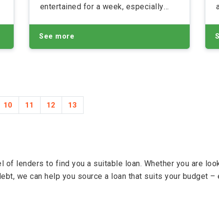
entertained for a week, especially
with the weather being so
s
unpredictable and many of us living
See more
on a tight budget.
10
11
12
13
 of lenders to find you a suitable loan. Whether you are lo
debt, we can help you source a loan that suits your budget – 