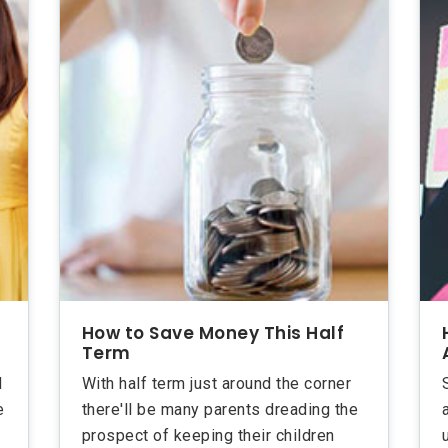
How to Save Money This Half
Term
d
With half term just around the corner
e
there'll be many parents dreading the
prospect of keeping their children