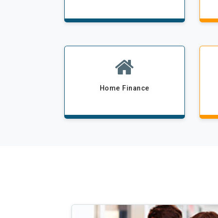
Home Finance