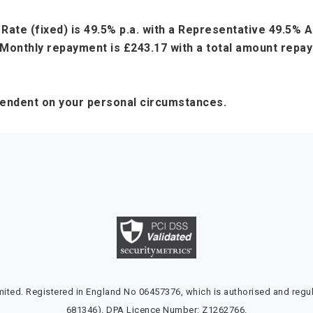
Rate (fixed) is 49.5% p.a. with a Representative 49.5%
Monthly repayment is £243.17 with a total amount repaya
pendent on your personal circumstances.
ted. Registered in England No 06457376, which is authorised and regul
681346). DPA Licence Number: Z1262766.