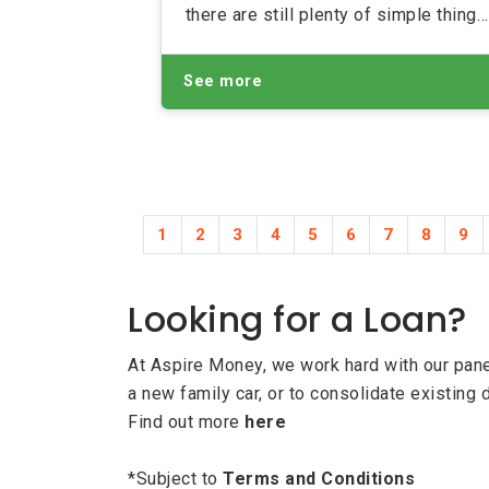
there are still plenty of simple things
you can do to make your income
stretch that little bit further as well a
See more
saving those all-important pennies
1
2
3
4
5
6
7
8
9
Looking for a Loan?
At Aspire Money, we work hard with our panel
a new family car, or to consolidate existing 
Find out more
here
*Subject to
Terms and Conditions