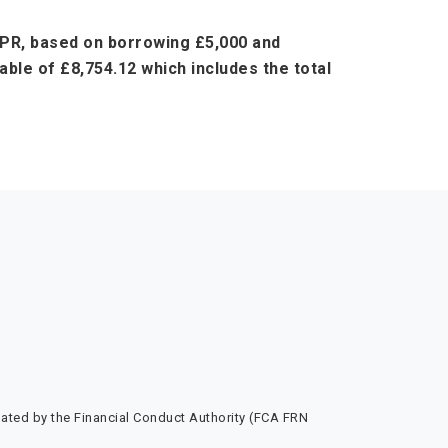
 APR, based on borrowing £5,000 and
ble of £8,754.12 which includes the total
ated by the Financial Conduct Authority (FCA FRN