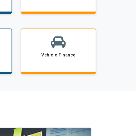
Vehicle Finance