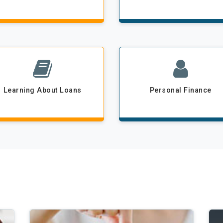
Learning About Loans
Personal Finance