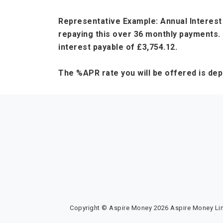
Representative Example: Annual Interest 
repaying this over 36 monthly payments. 
interest payable of £3,754.12.
The %APR rate you will be offered is de
Copyright © Aspire Money 2026 Aspire Money Limi