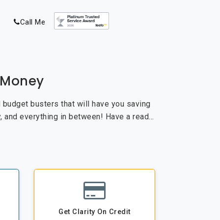
Call Me
e Money
nd budget busters that will have you saving
, and everything in between! Have a read…
Get Clarity On Credit