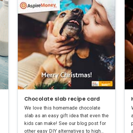
Chocolate slab recipe card
We love this homemade chocolate
slab as an easy gift idea that even the
kids can make! See our blog post for
other easy DIY alternatives to high