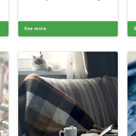
e
street gifts.
l
See more
.
y