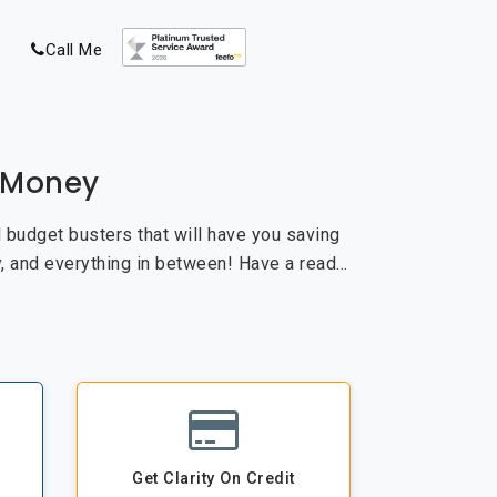
Call Me
e Money
nd budget busters that will have you saving
, and everything in between! Have a read…
Get Clarity On Credit