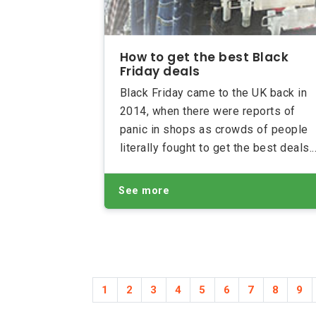
How to get the best Black
Friday deals
Black Friday came to the UK back in
2014, when there were reports of
panic in shops as crowds of people
literally fought to get the best deals.
Thankfully over the past few years
both shoppers and retailers have
See more
learnt how to prepare for the frenzy.
Here’s how you can make sure you
get the best deals on Black Friday.
1
2
3
4
5
6
7
8
9