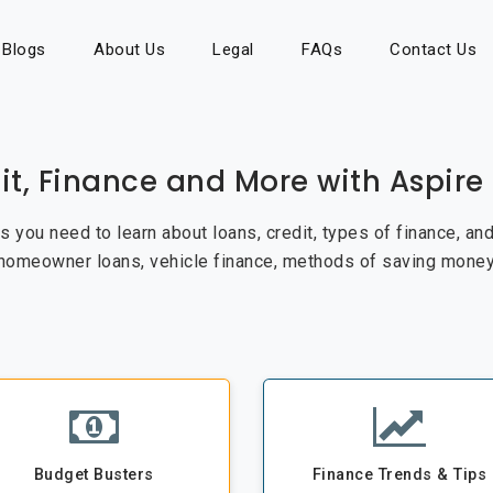
Blogs
About Us
Legal
FAQs
Contact Us
it, Finance and More with Aspir
cks you need to learn about loans, credit, types of finance, a
 homeowner loans, vehicle finance, methods of saving money
Budget Busters
Finance Trends & Tips