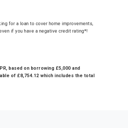
oking for a loan to cover home improvements,
even if you have a negative credit rating*!
 APR, based on borrowing £5,000 and
ble of £8,754.12 which includes the total