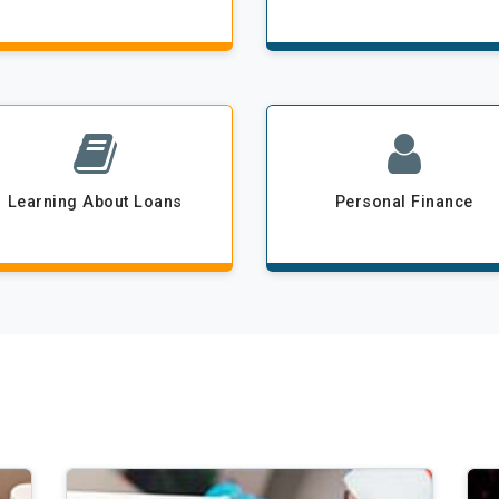
Learning About Loans
Personal Finance