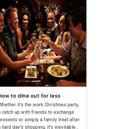
How to dine out for less
Whether it’s the work Christmas party,
a catch up with friends to exchange
presents or simply a family treat after
a hard day’s shopping, it’s inevitable