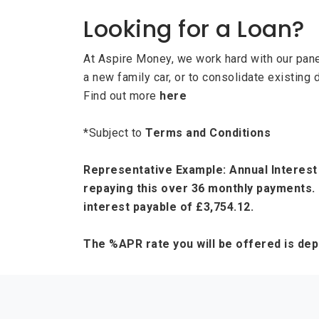
Looking for a Loan?
At Aspire Money, we work hard with our panel
a new family car, or to consolidate existing 
Find out more
here
*Subject to
Terms and Conditions
Representative Example: Annual Interest 
repaying this over 36 monthly payments. 
interest payable of £3,754.12.
The %APR rate you will be offered is de