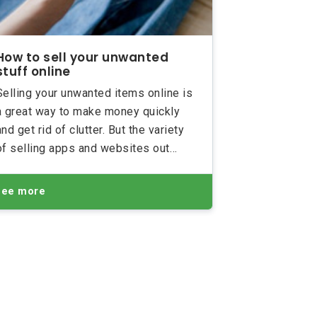
How to sell your unwanted
stuff online
Selling your unwanted items online is
a great way to make money quickly
and get rid of clutter. But the variety
of selling apps and websites out
there can seem overwhelming, and if
you’re an inexperienced seller, you
See more
may feel like giving up before you’ve
even started!