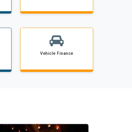
Vehicle Finance