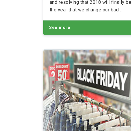
and resolving that 2018 will finally b
the year that we change our bad
habits. But while we might be making
these changes for our health or socia
See more
life, the best New Year’s Resolutions
result in a much happier bank account
Take a look at our top 5 New Year’s
Resolutions that could unintentionall
save you money