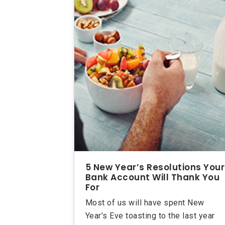
5 New Year’s Resolutions Your
Bank Account Will Thank You
For
Most of us will have spent New
Year’s Eve toasting to the last year