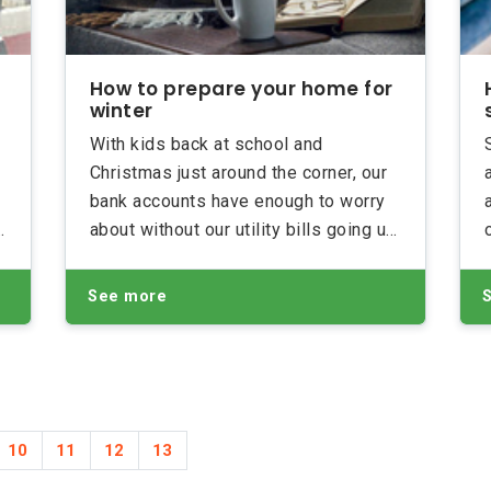
How to prepare your home for
winter
With kids back at school and
Christmas just around the corner, our
bank accounts have enough to worry
about without our utility bills going up.
Here are some handy tips on how to
prepare your home for winter and
See more
keep your energy usage (and bills!)
as low as possible
10
11
12
13