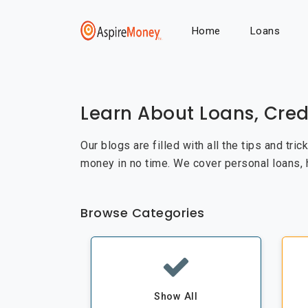
Home
Loans
Learn About Loans, Cred
Our blogs are filled with all the tips and tri
money in no time. We cover personal loans,
Browse Categories
Show All