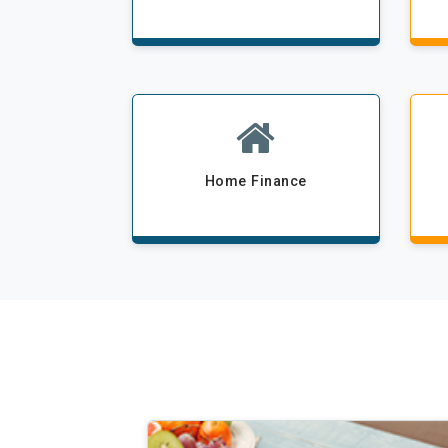
Home Finance