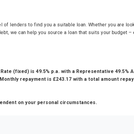
 of lenders to find you a suitable loan. Whether you are lo
debt, we can help you source a loan that suits your budget – 
Rate (fixed) is 49.5% p.a. with a Representative 49.5%
Monthly repayment is £243.17 with a total amount repaya
pendent on your personal circumstances.